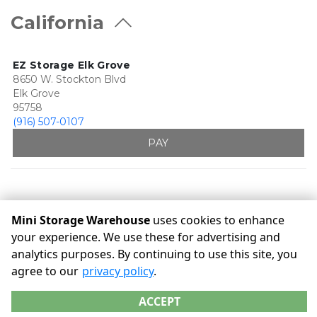
California
EZ Storage Elk Grove
8650 W. Stockton Blvd
Elk Grove
95758
(916) 507-0107
PAY
Mini Storage Warehouse
uses cookies to enhance
your experience. We use these for advertising and
analytics purposes. By continuing to use this site, you
©
Mini Storage Warehouse
Terms
Privacy
All sizes are
agree to our
privacy policy
.
approximate
Some restrictions may apply
Admin
ACCEPT
Powered by