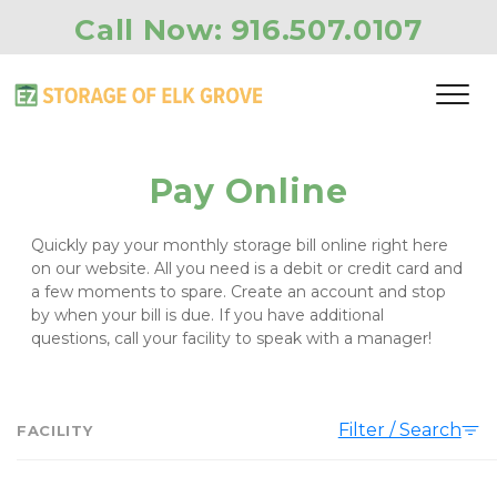
Call Now: 
916.507.0107
Pay Online
Quickly pay your monthly storage bill online right here 
on our website. All you need is a debit or credit card and 
a few moments to spare. Create an account and stop 
by when your bill is due. If you have additional 
questions, call your facility to speak with a manager!
Filter / Search
FACILITY