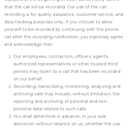
that the call will be recorded. Our use of the call
recording is for quality assurance, customer service, and
data tracking purposes only. If you choose to allow
yourself to be recorded by continuing with the phone
call after the recording notification, you expressly agree
and acknowledge that:
`
Our employees, contractors, officers, agents,
authorized representatives or other trusted third
parties may listen to a call that has been recorded
on our behalf;
Recording, transcribing, monitoring, analyzing and
archiving calls may include, without limitation, the
reporting and archiving of personal and non-
personal data related to such calls;
You shall determine in advance, in your sole
discretion without reliance on us, whether the use