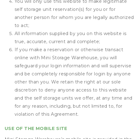
You will only use this website to make legitimate
self storage unit reservation(s) for you or for
another person for whom you are legally authorized
to act;
All information supplied by you on this website is
true, accurate, current and complete;
If you make a reservation or otherwise transact
online with Mini Storage Warehouse, you will
safeguard your login information and will supervise
and be completely responsible for login by anyone
other than you. We retain the right at our sole
discretion to deny anyone access to this website
and the self storage units we offer, at any time and
for any reason, including, but not limited to, for
violation of this Agreement.
USE OF THE MOBILE SITE