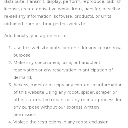
distribute, transmit, display, perform, reproduce, publish,
license, create derivative works from, transfer, or sell or
re-sell any information, software, products, or units
obtained from or through this website.
Additionally, you agree not to:
Use this website or its contents for any commercial
purpose;
Make any speculative, false, or fraudulent
reservation or any reservation in anticipation of
demand;
Access, monitor or copy any content or information
of this website using any robot, spider, scraper or
other automated means or any manual process for
any purpose without our express written
permission;
Violate the restrictions in any robot exclusion