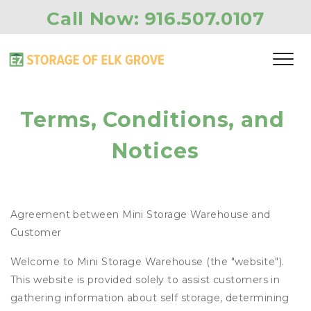
Call Now: 
916.507.0107
Terms, Conditions, and 
Notices
Agreement between Mini Storage Warehouse and
Customer
Welcome to Mini Storage Warehouse (the "website").
This website is provided solely to assist customers in
gathering information about self storage, determining