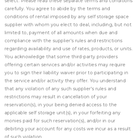
select. Please read these separate terms and conditions
carefully. You agree to abide by the terms and
conditions of rental imposed by any self storage space
supplier with whom you elect to deal, including, but not
limited to, payment of all amounts when due and
compliance with the supplier's rules and restrictions
regarding availability and use of rates, products, or units.
You acknowledge that some third-party providers
offering certain services and/or activities may require
you to sign their liability waiver prior to participating in
the service and/or activity they offer. You understand
that any violation of any such supplier's rules and
restrictions may result in cancellation of your
reservation(s), in your being denied access to the
applicable self storage unit(s), in your forfeiting any
monies paid for such reservation(s), and/or in our
debiting your account for any costs we incur as a result
of such violation.