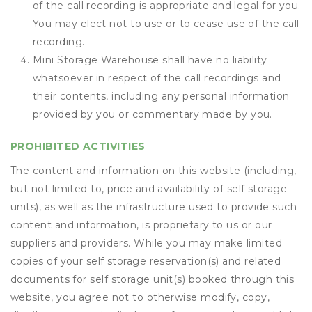
of the call recording is appropriate and legal for you.
You may elect not to use or to cease use of the call
recording.
Mini Storage Warehouse shall have no liability
whatsoever in respect of the call recordings and
their contents, including any personal information
provided by you or commentary made by you.
PROHIBITED ACTIVITIES
The content and information on this website (including,
but not limited to, price and availability of self storage
units), as well as the infrastructure used to provide such
content and information, is proprietary to us or our
suppliers and providers. While you may make limited
copies of your self storage reservation(s) and related
documents for self storage unit(s) booked through this
website, you agree not to otherwise modify, copy,