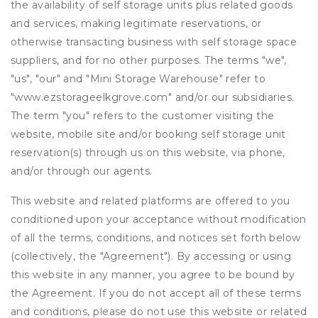
the availability of self storage units plus related goods
and services, making legitimate reservations, or
otherwise transacting business with self storage space
suppliers, and for no other purposes. The terms "we",
"us", "our" and "Mini Storage Warehouse" refer to
"www.ezstorageelkgrove.com" and/or our subsidiaries.
The term "you" refers to the customer visiting the
website, mobile site and/or booking self storage unit
reservation(s) through us on this website, via phone,
and/or through our agents.
This website and related platforms are offered to you
conditioned upon your acceptance without modification
of all the terms, conditions, and notices set forth below
(collectively, the "Agreement"). By accessing or using
this website in any manner, you agree to be bound by
the Agreement. If you do not accept all of these terms
and conditions, please do not use this website or related