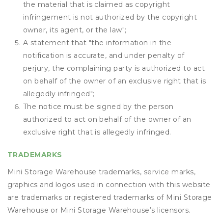
the material that is claimed as copyright
infringement is not authorized by the copyright
owner, its agent, or the law";
A statement that "the information in the
notification is accurate, and under penalty of
perjury, the complaining party is authorized to act
on behalf of the owner of an exclusive right that is
allegedly infringed";
The notice must be signed by the person
authorized to act on behalf of the owner of an
exclusive right that is allegedly infringed.
TRADEMARKS
Mini Storage Warehouse trademarks, service marks,
graphics and logos used in connection with this website
are trademarks or registered trademarks of Mini Storage
Warehouse or Mini Storage Warehouse’s licensors.