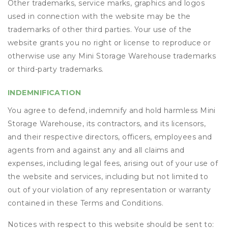
Other trademarks, service marks, graphics and logos
used in connection with the website may be the
trademarks of other third parties. Your use of the
website grants you no right or license to reproduce or
otherwise use any Mini Storage Warehouse trademarks
or third-party trademarks.
INDEMNIFICATION
You agree to defend, indemnify and hold harmless Mini
Storage Warehouse, its contractors, and its licensors,
and their respective directors, officers, employees and
agents from and against any and all claims and
expenses, including legal fees, arising out of your use of
the website and services, including but not limited to
out of your violation of any representation or warranty
contained in these Terms and Conditions.
Notices with respect to this website should be sent to: