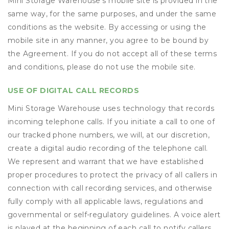
Mini Storage Warehouse’s mobile site is provided in the
same way, for the same purposes, and under the same
conditions as the website. By accessing or using the
mobile site in any manner, you agree to be bound by
the Agreement. If you do not accept all of these terms
and conditions, please do not use the mobile site.
USE OF DIGITAL CALL RECORDS
Mini Storage Warehouse uses technology that records
incoming telephone calls. If you initiate a call to one of
our tracked phone numbers, we will, at our discretion,
create a digital audio recording of the telephone call.
We represent and warrant that we have established
proper procedures to protect the privacy of all callers in
connection with call recording services, and otherwise
fully comply with all applicable laws, regulations and
governmental or self-regulatory guidelines. A voice alert
is played at the beginning of each call to notify callers