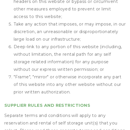
headers on this website or bypass or circumvent
other measures employed to prevent or limit
access to this website;
Take any action that imposes, or may impose, in our
discretion, an unreasonable or disproportionately
large load on our infrastructure;
Deep-link to any portion of this website (including,
without limitation, the rental path for any self
storage related information) for any purpose
without our express written permission; or
"Frame", "mirror" or otherwise incorporate any part
of this website into any other website without our
prior written authorization.
SUPPLIER RULES AND RESTRICTIONS
Separate terms and conditions will apply to any
reservation and rental of self storage unit(s) that you