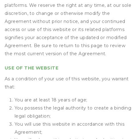
platforms. We reserve the right at any time, at our sole
discretion, to change or otherwise modify the
Agreement without prior notice, and your continued
access or use of this website or its related platforms
signifies your acceptance of the updated or modified
Agreement. Be sure to return to this page to review
the most current version of the Agreement.
USE OF THE WEBSITE
As a condition of your use of this website, you warrant
that:
You are at least 18 years of age;
You possess the legal authority to create a binding
legal obligation;
You will use this website in accordance with this
Agreement;