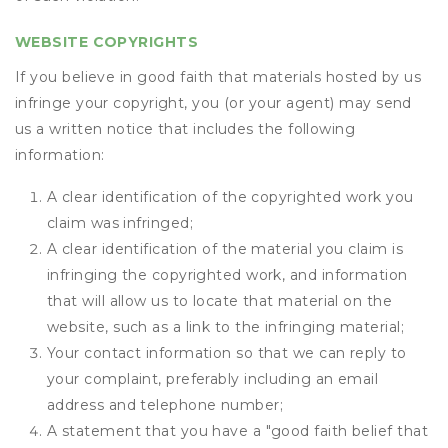
WEBSITE COPYRIGHTS
If you believe in good faith that materials hosted by us
infringe your copyright, you (or your agent) may send
us a written notice that includes the following
information:
A clear identification of the copyrighted work you
claim was infringed;
A clear identification of the material you claim is
infringing the copyrighted work, and information
that will allow us to locate that material on the
website, such as a link to the infringing material;
Your contact information so that we can reply to
your complaint, preferably including an email
address and telephone number;
A statement that you have a "good faith belief that